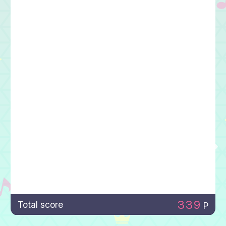
339
Total score
P