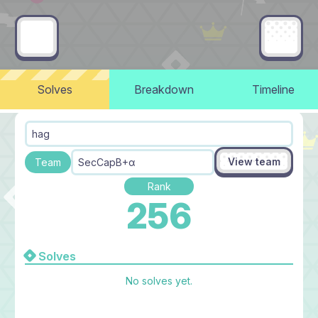
Solves
Breakdown
Timeline
hag
View team
Team
SecCapB+α
Rank
256
Solves
No solves yet.