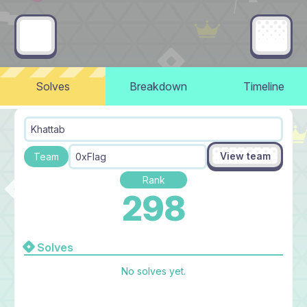
Solves
Breakdown
Timeline
Khattab
View team
Team
0xFlag
Rank
298
Solves
No solves yet.