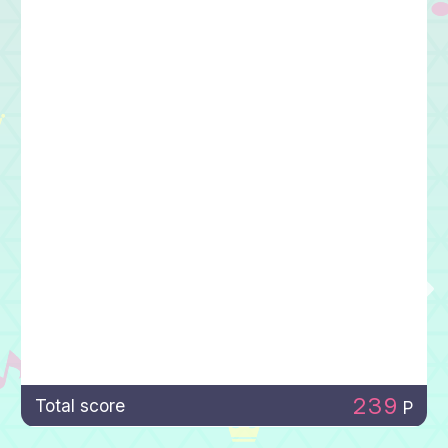
239
Total score
P