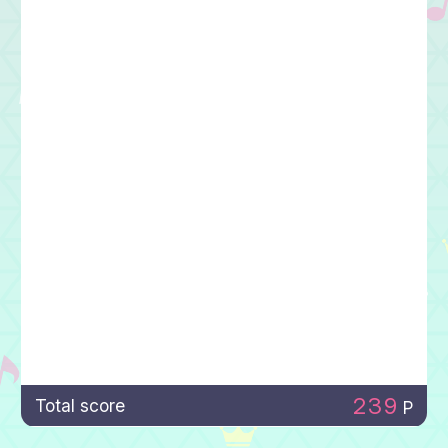
239
Total score
P