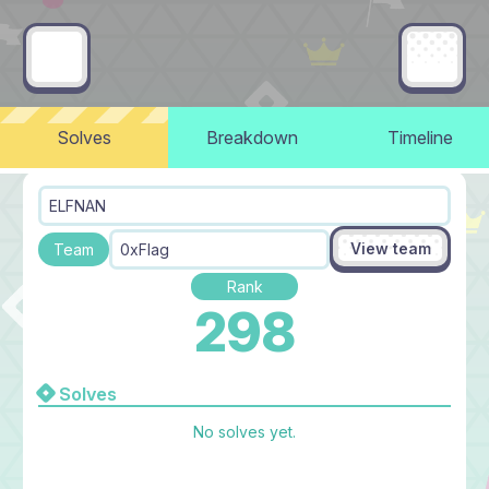
Solves
Breakdown
Timeline
ELFNAN
View team
Team
0xFlag
Rank
298
Solves
No solves yet.