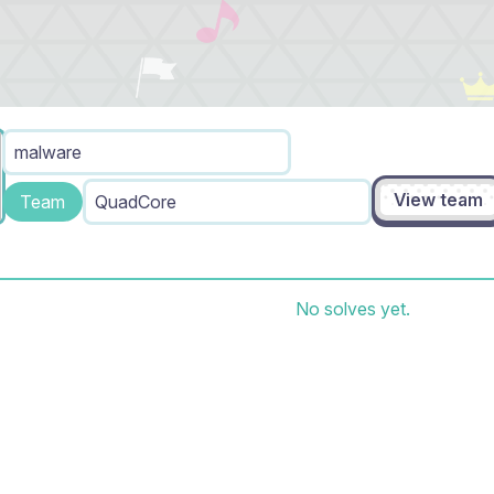
malware
View team
Team
QuadCore
No solves yet.