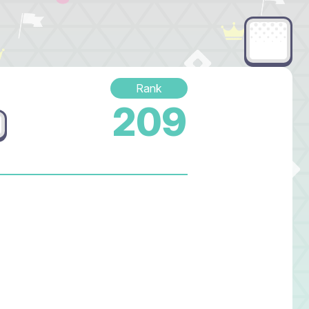
Rank
209