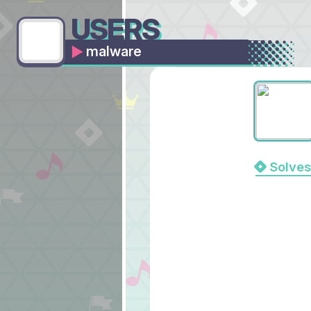
USERS
malware
Solves