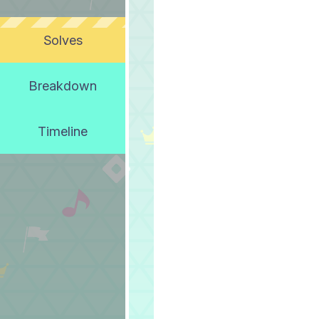
Solves
Breakdown
Timeline