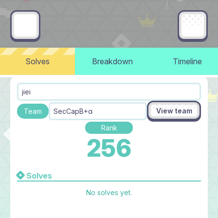
Solves
Breakdown
Timeline
jiei
View team
Team
SecCapB+α
Rank
256
Solves
No solves yet.