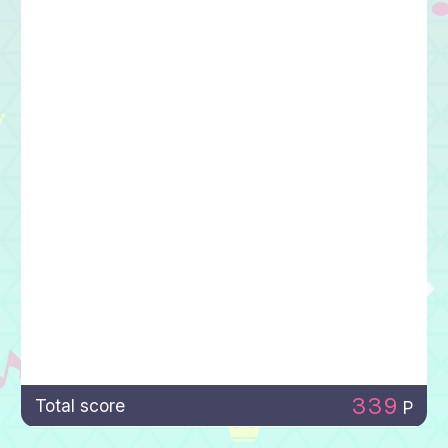
339
Total score
P