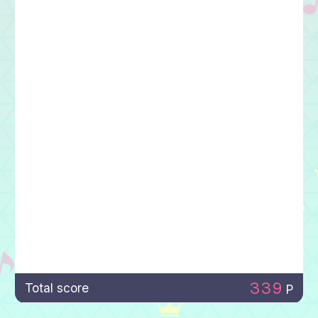
339
Total score
P