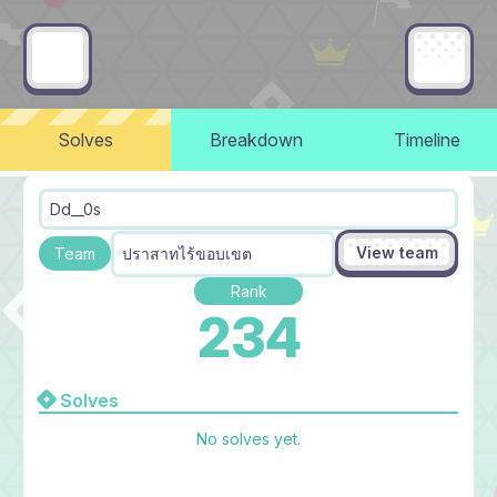
Solves
Breakdown
Timeline
Dd__0s
View team
ปราสาทไร้ขอบเขต
Team
Rank
234
Solves
No solves yet.