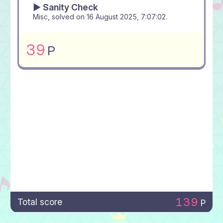
▶ Sanity Check
Misc, solved on
16 August 2025, 7:07:02
.
39
P
139
Total score
P