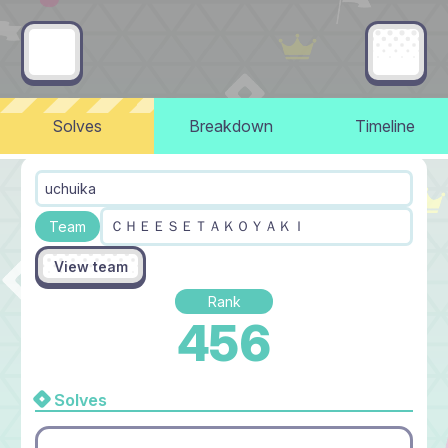
Solves
Breakdown
Timeline
uchuika
ＣＨＥＥＳＥＴＡＫＯＹＡＫＩ
Team
View team
Rank
456
Solves