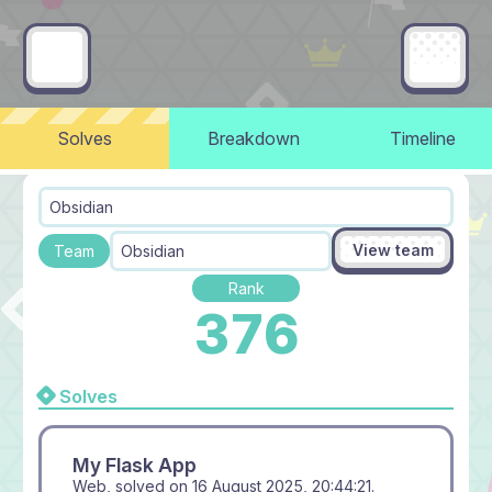
Solves
Breakdown
Timeline
Obsidian
View team
Team
Obsidian
Rank
376
Solves
My Flask App
Web, solved on
16 August 2025, 20:44:21
.