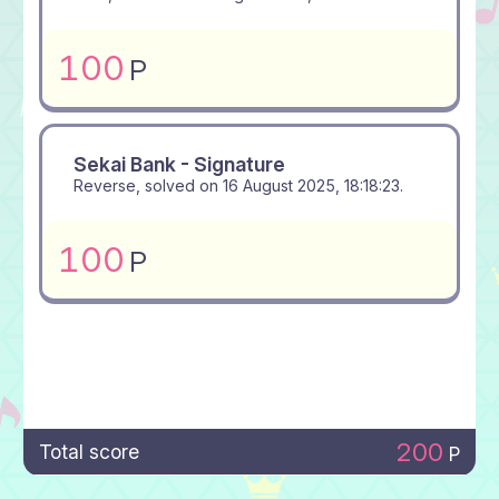
100
P
Sekai Bank - Signature
Reverse, solved on
16 August 2025, 18:18:23
.
100
P
200
Total score
P