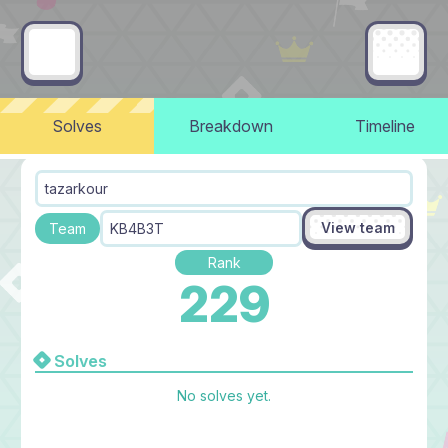
Solves
Breakdown
Timeline
tazarkour
View team
Team
KB4B3T
Rank
229
Solves
No solves yet.