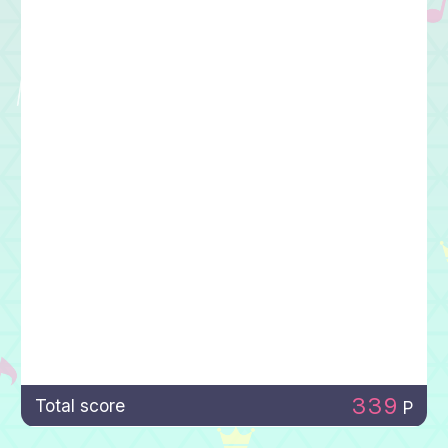
339
Total score
P