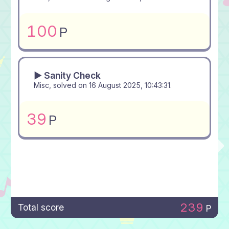
100
P
▶ Sanity Check
Misc, solved on
16 August 2025, 10:43:31
.
39
P
239
Total score
P