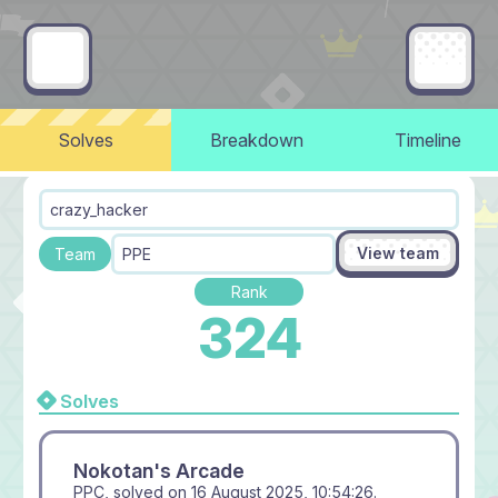
Solves
Breakdown
Timeline
crazy_hacker
View team
Team
PPE
Rank
324
Solves
Nokotan's Arcade
PPC, solved on
16 August 2025, 10:54:26
.