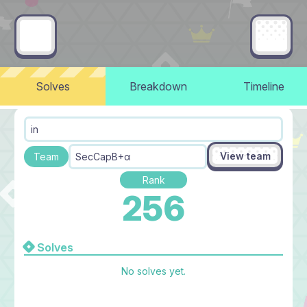
Solves
Breakdown
Timeline
in
View team
Team
SecCapB+α
Rank
256
Solves
No solves yet.