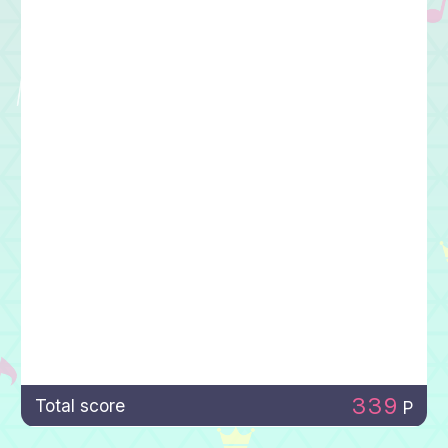
339
Total score
P