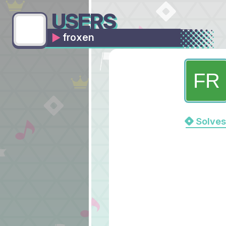
USERS
froxen
Solves