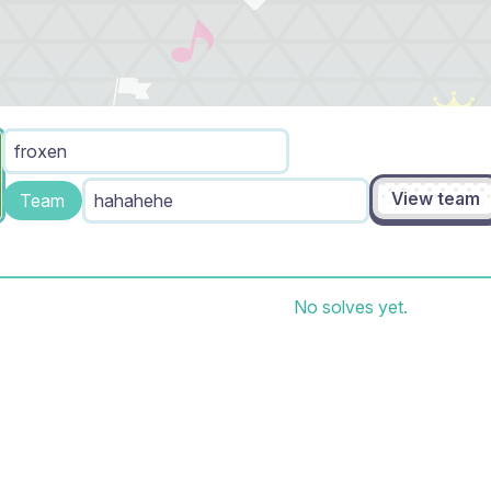
froxen
View team
Team
hahahehe
No solves yet.