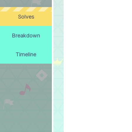
Solves
Breakdown
Timeline