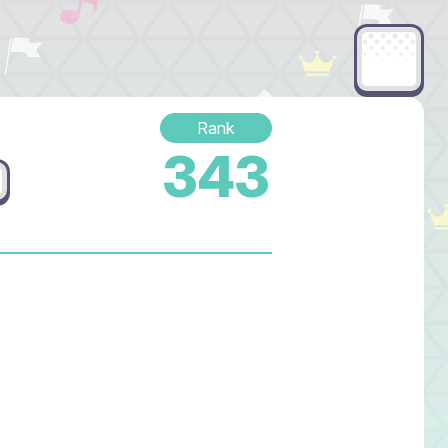
Rank
343