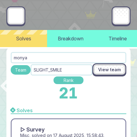
Solves
Breakdown
Timeline
monya
View team
Team
SLIGHT_SMILE
Rank
21
Solves
▻ Survey
Misc, solved on
17 August 2025, 15:58:43
.