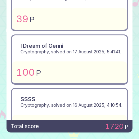
39
P
I Dream of Genni
Cryptography, solved on
17 August 2025, 5:41:41
.
100
P
SSSS
Cryptography, solved on
16 August 2025, 4:10:54
.
100
P
1720
Total score
P