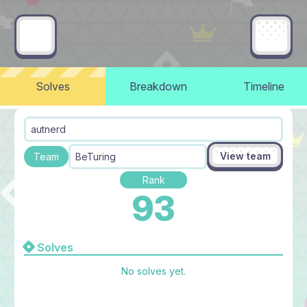
Solves
Breakdown
Timeline
autnerd
View team
Team
BeTuring
Rank
93
Solves
No solves yet.