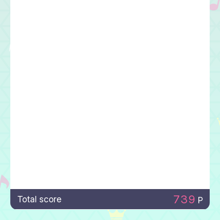
739
Total score
P