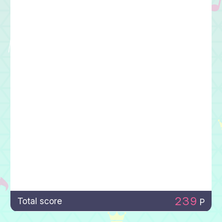
239
Total score
P