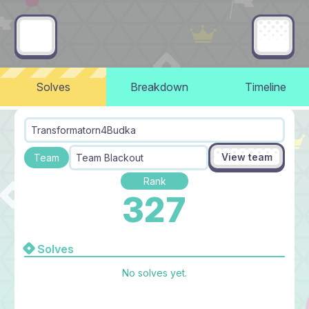
Solves
Breakdown
Timeline
Transformatorn4Budka
View team
Team
Team Blackout
Rank
327
Solves
No solves yet.