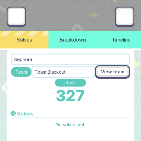
Solves
Breakdown
Timeline
Sephora
View team
Team
Team Blackout
Rank
327
Solves
No solves yet.