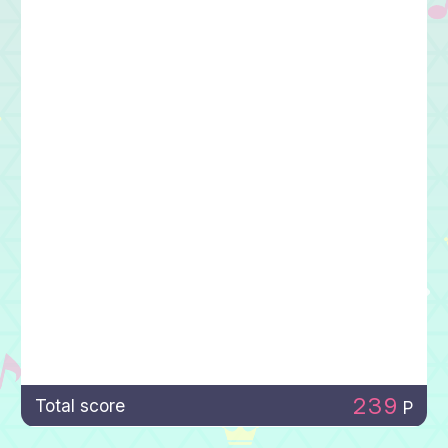
239
Total score
P