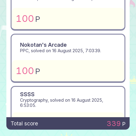
100
P
Nokotan's Arcade
PPC, solved on
16 August 2025, 7:03:39
.
100
P
SSSS
Cryptography, solved on
16 August 2025,
6:53:05
.
100
P
339
Total score
P