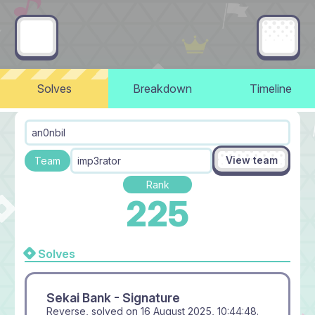
Solves
Breakdown
Timeline
an0nbil
View team
Team
imp3rator
Rank
225
Solves
Sekai Bank - Signature
Reverse, solved on
16 August 2025, 10:44:48
.