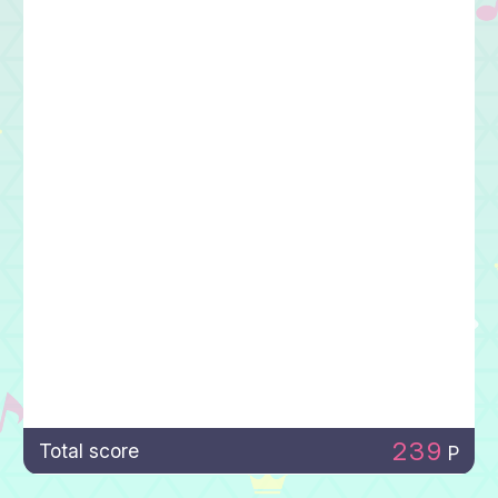
239
Total score
P