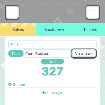
Solves
Breakdown
Timeline
Anna
View team
Team
Team Blackout
Rank
327
Solves
No solves yet.