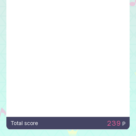
239
Total score
P