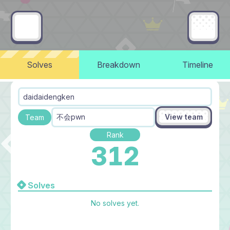
Solves
Breakdown
Timeline
daidaidengken
View team
不会pwn
Team
Rank
312
Solves
No solves yet.