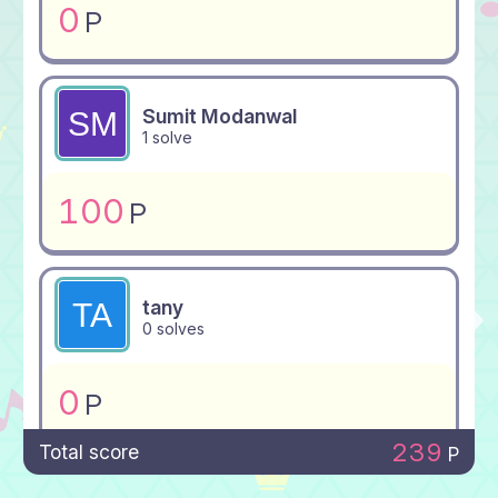
0
P
Sumit Modanwal
1 solve
100
P
tany
0 solves
0
P
239
Total score
P