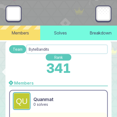
Members
Solves
Breakdown
Team
ByteBandits
Rank
341
Members
Quanmat
0 solves