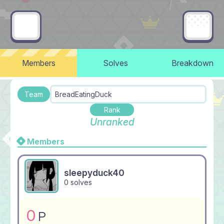
Members
Solves
Breakdown
Team
BreadEatingDuck
Rank
Unranked
Members
sleepyduck40
0 solves
0
P