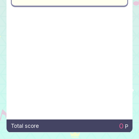
0
Total score
P