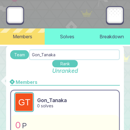
Members
Solves
Breakdown
Team
Gon_Tanaka
Rank
Unranked
Members
Gon_Tanaka
0 solves
0
P