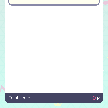
0
Total score
P