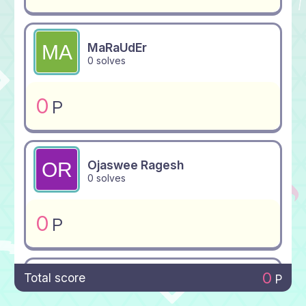
MaRaUdEr
0 solves
0
P
Ojaswee Ragesh
0 solves
0
P
0
Total score
P
Crimnitefionix
0 solves