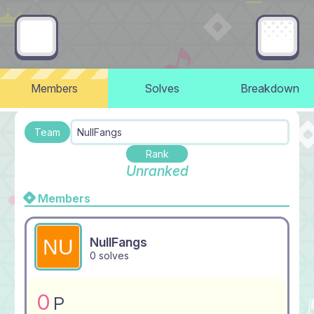
Members
Solves
Breakdown
Team
NullFangs
Rank
Unranked
Members
NullFangs
0 solves
0
P