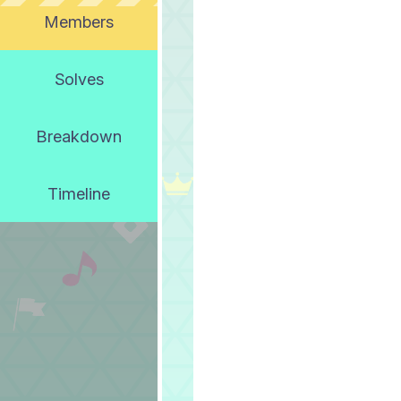
Members
Solves
Breakdown
Timeline