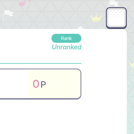
Rank
Unranked
0
P