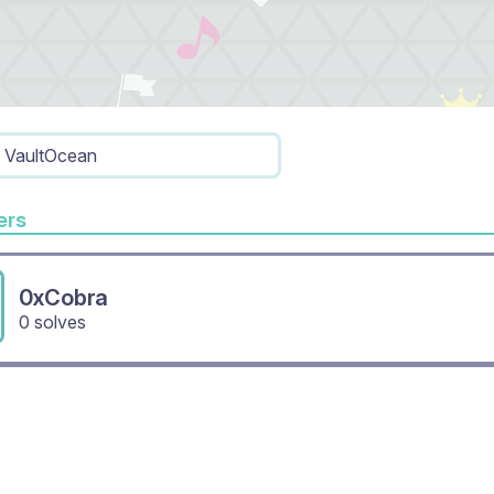
VaultOcean
rs
0xCobra
0 solves