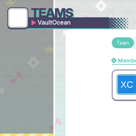
TEAMS
VaultOcean
Team
Membe