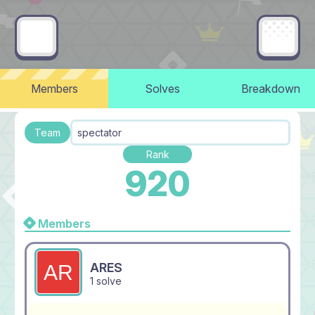
Members
Solves
Breakdown
Team
spectator
Rank
920
Members
ARES
1 solve