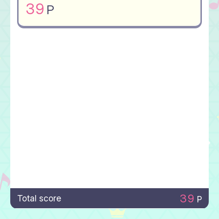
39
P
39
Total score
P