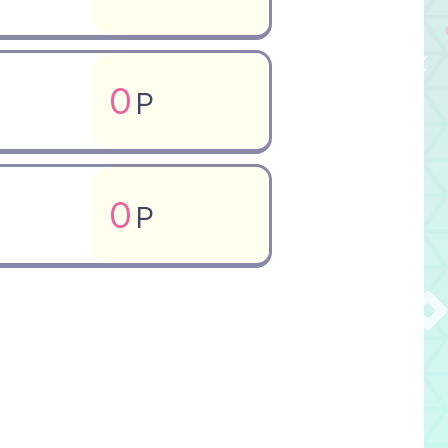
0
P
0
P