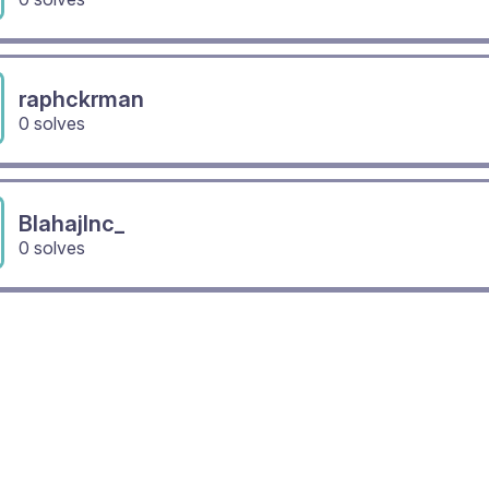
raphckrman
0 solves
BlahajInc_
0 solves