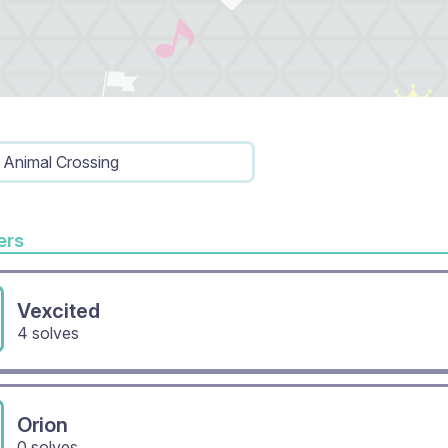
Animal Crossing
rs
Vexcited
4 solves
Orion
0 solves