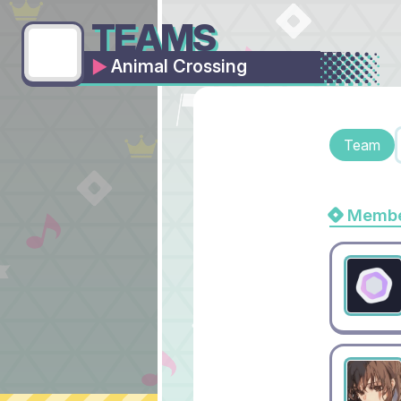
TEAMS
Animal Crossing
Team
Membe