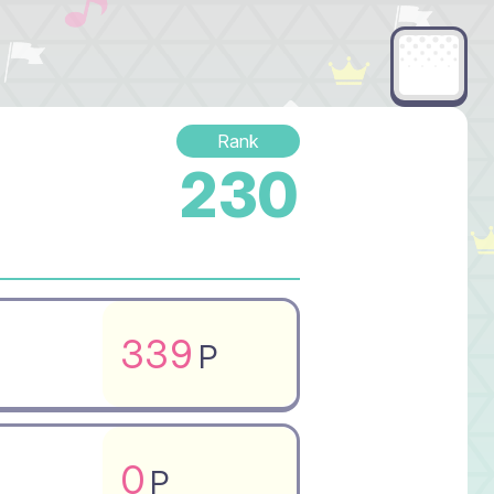
Rank
230
339
P
0
P