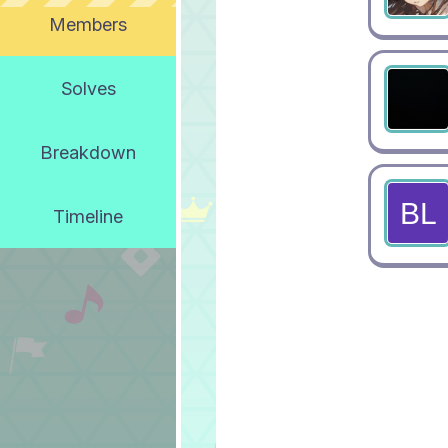
Members
Solves
Breakdown
Timeline