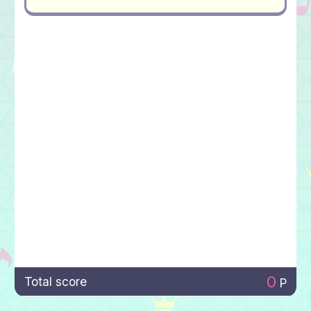
0
Total score
P