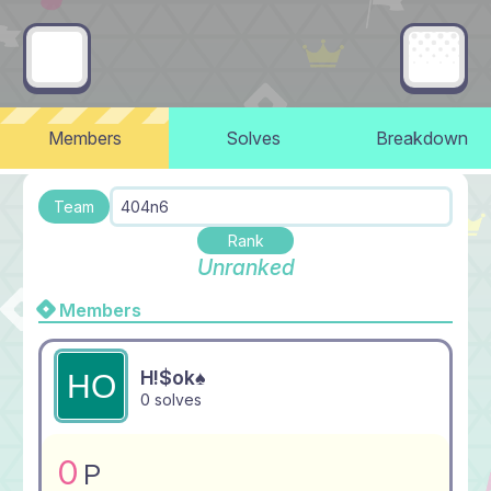
Members
Solves
Breakdown
Team
404n6
Rank
Unranked
Members
H!$ok♠
0 solves
0
P