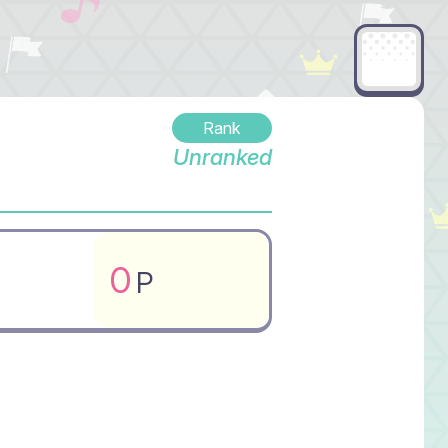
Rank
Unranked
0
P