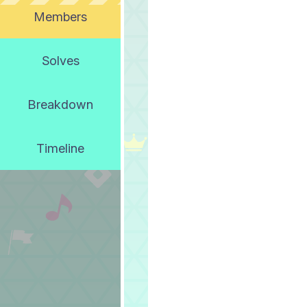
Members
Solves
Breakdown
Timeline