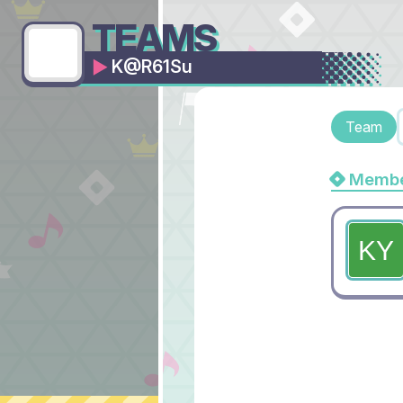
TEAMS
K@R61Su
Team
Membe