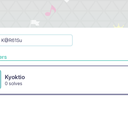
K@R61Su
rs
Kyoktio
0 solves