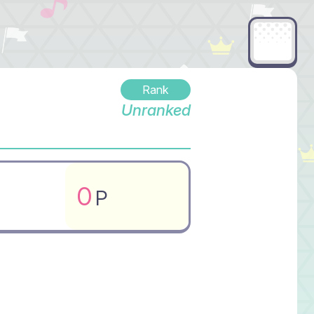
Rank
Unranked
0
P