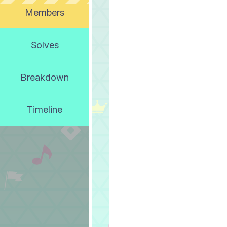
Members
Solves
Breakdown
Timeline