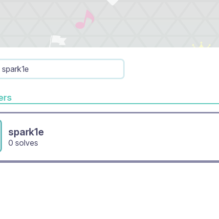
spark1e
rs
spark1e
0 solves