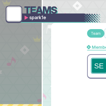
TEAMS
spark1e
Team
Membe