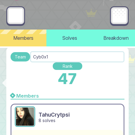
Members
Solves
Breakdown
Team
Cyb0x1
Rank
47
Members
TahuCrytpsi
8 solves