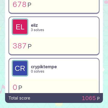
678
P
eliz
3 solves
387
P
crypiktempe
0 solves
0
P
1065
Total score
P