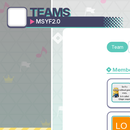
TEAMS
MSYF2.0
Team
Membe