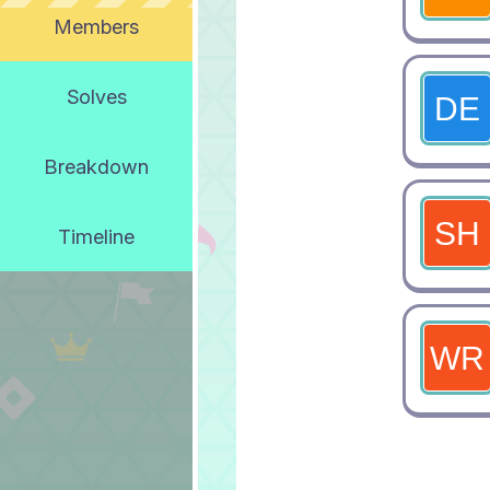
Members
Solves
Breakdown
Timeline