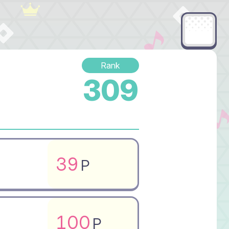
Rank
309
39
P
100
P