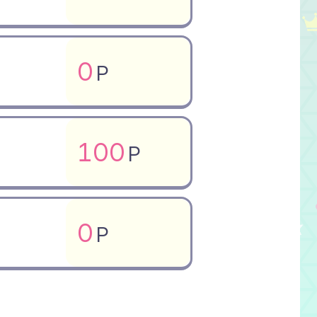
0
P
100
P
0
P