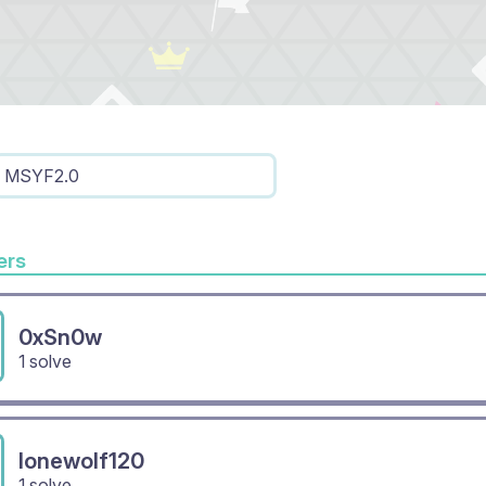
MSYF2.0
rs
0xSn0w
1 solve
lonewolf120
1 solve