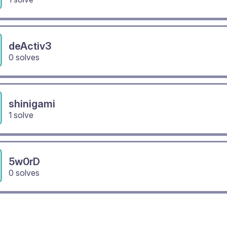
deActiv3
0 solves
shinigami
1 solve
5w0rD
0 solves