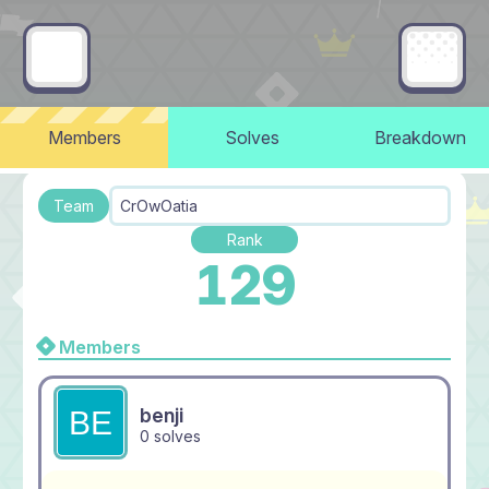
Members
Solves
Breakdown
Team
CrOwOatia
Rank
129
Members
benji
0 solves