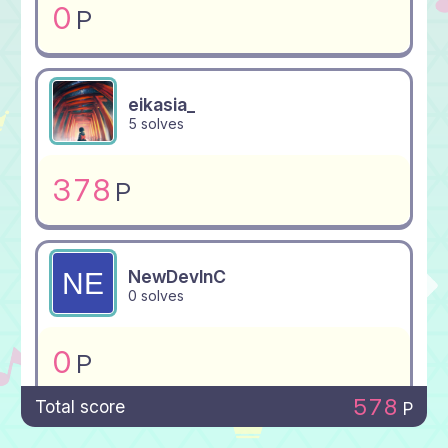
0
P
eikasia_
5 solves
378
P
NewDevInC
0 solves
0
P
578
Total score
P