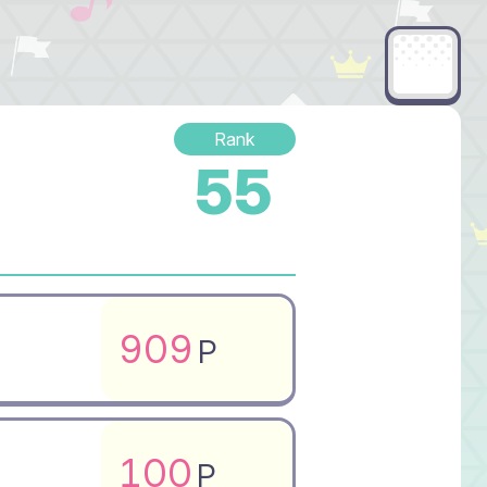
Rank
55
909
P
100
P