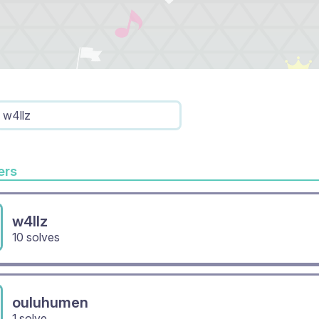
w4llz
rs
w4llz
10 solves
ouluhumen
1 solve