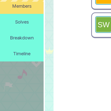
Members
Solves
Breakdown
Timeline