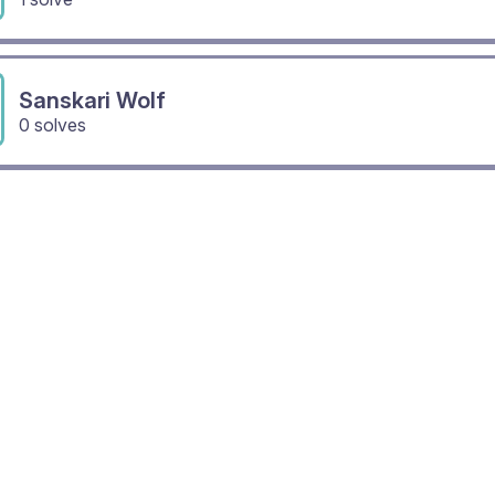
Sanskari Wolf
0 solves