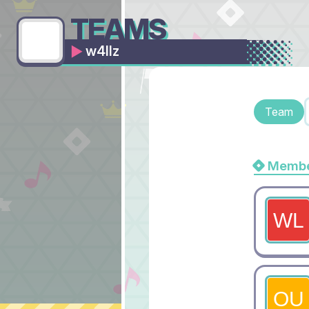
TEAMS
w4llz
Team
Membe