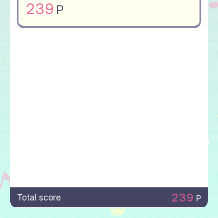
239
P
239
Total score
P