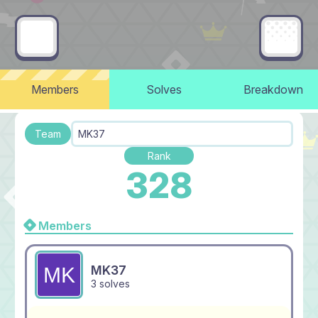
Members
Solves
Breakdown
Team
MK37
Rank
328
Members
MK37
3 solves