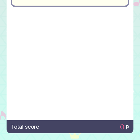
0
Total score
P