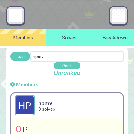
Members
Solves
Breakdown
Team
hpmv
Rank
Unranked
Members
hpmv
0 solves
0
P