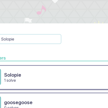
Solopie
rs
Solopie
1 solve
goosegoose
0 solves