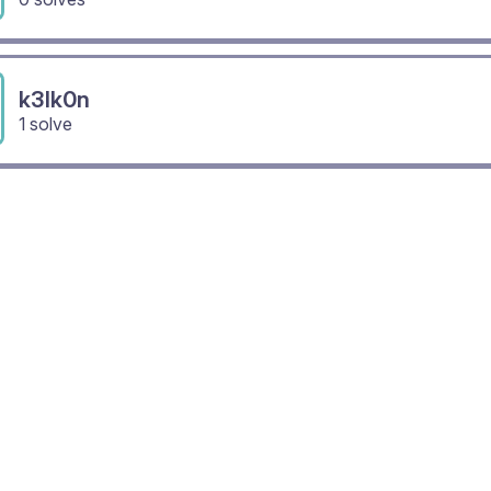
k3lk0n
1 solve