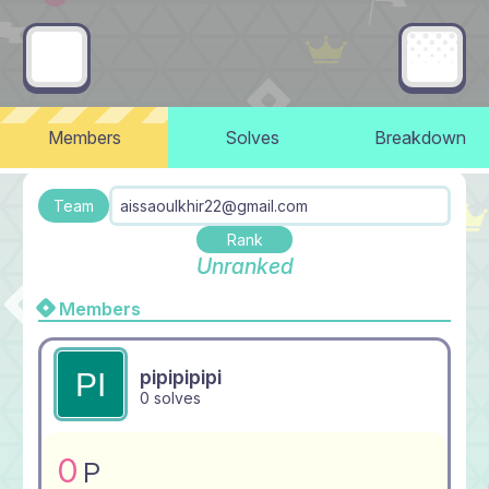
Members
Solves
Breakdown
Team
aissaoulkhir22@gmail.com
Rank
Unranked
Members
pipipipipi
0 solves
0
P