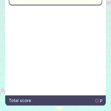
0
Total score
P