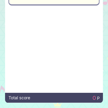
0
Total score
P