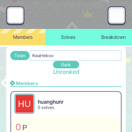
Members
Solves
Breakdown
Team
KwaHekoo
Rank
Unranked
Members
huanghunr
0 solves
0
P