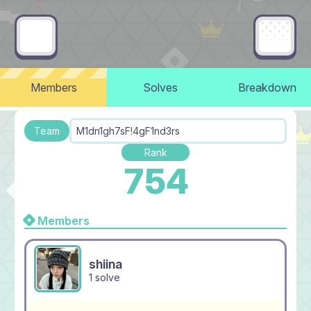
Members
Solves
Breakdown
Team
M1dn1gh7sF!4gF1nd3rs
Rank
754
Members
shiina
1 solve