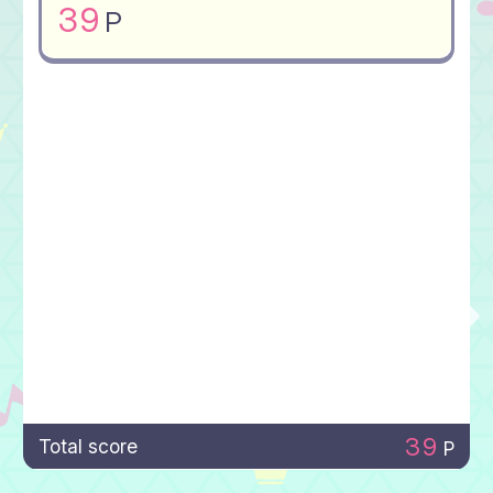
39
P
39
Total score
P