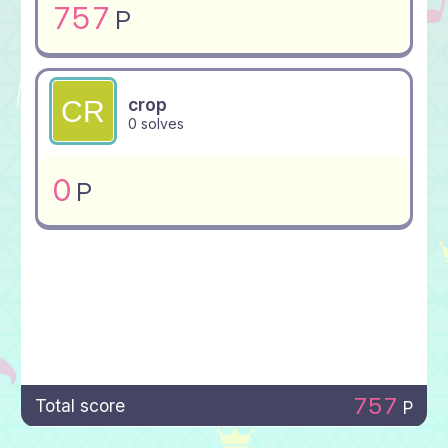
757
P
crop
0 solves
0
P
757
Total score
P