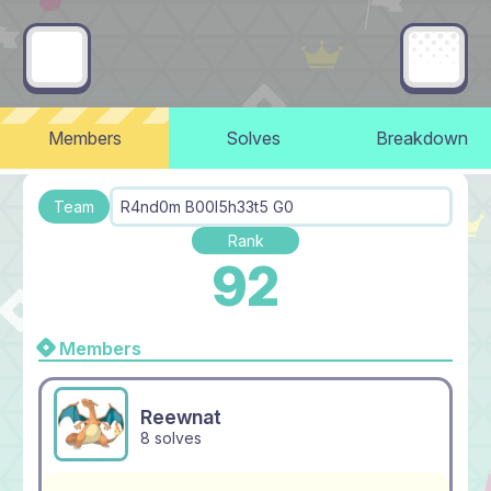
Members
Solves
Breakdown
Team
R4nd0m B00l5h33t5 G0
Rank
92
Members
Reewnat
8 solves