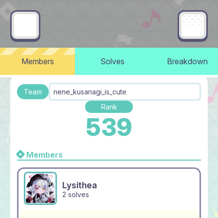
Members
Solves
Breakdown
Team
nene_kusanagi_is_cute
Rank
539
Members
Lysithea
2 solves