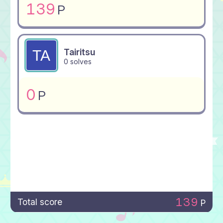
139
P
Tairitsu
0 solves
0
P
139
Total score
P