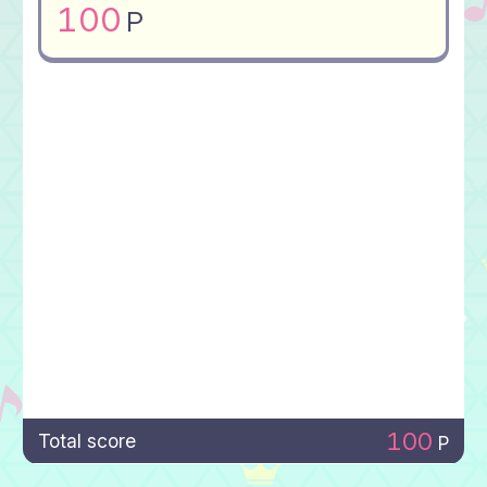
100
P
100
Total score
P