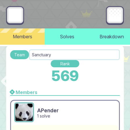
Members
Solves
Breakdown
Team
Sanctuary
Rank
569
Members
APender
1 solve