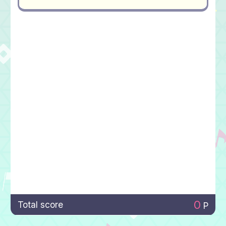
0
Total score
P