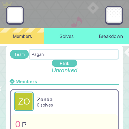
Members
Solves
Breakdown
Team
Pagani
Rank
Unranked
Members
Zonda
0 solves
0
P