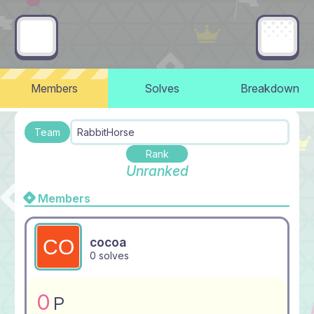
Members
Solves
Breakdown
Team
RabbitHorse
Rank
Unranked
Members
cocoa
0 solves
0
P