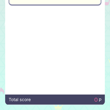
0
Total score
P