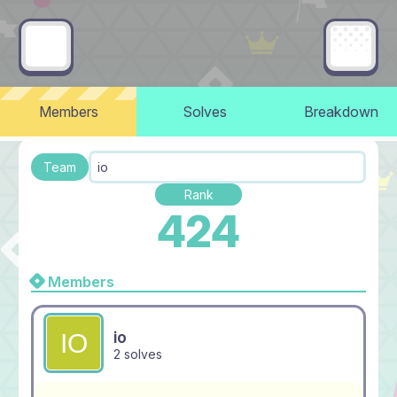
Members
Solves
Breakdown
Team
io
Rank
424
Members
io
2 solves