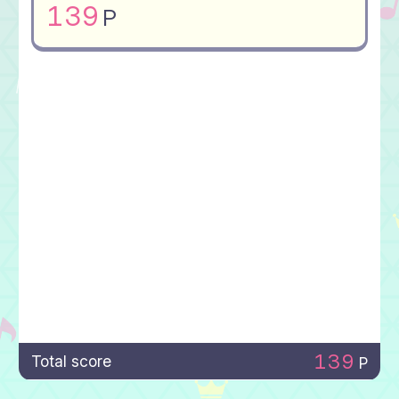
139
P
139
Total score
P