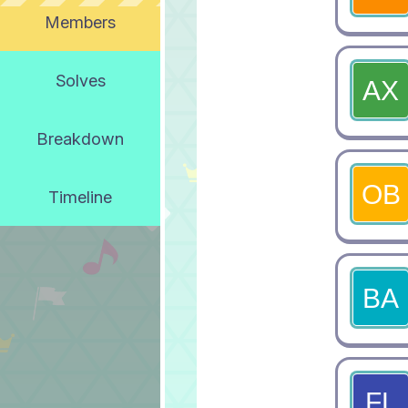
Members
Solves
Breakdown
Timeline