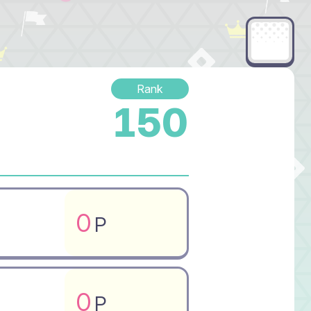
Rank
150
0
P
0
P