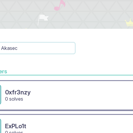
Akasec
rs
0xfr3nzy
0 solves
ExPLo1t
0 solves