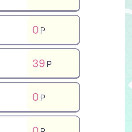
0
P
39
P
0
P
0
P