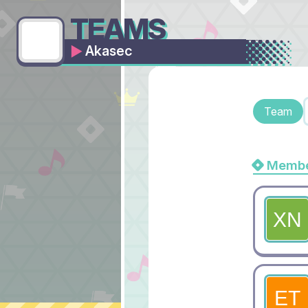
TEAMS
Akasec
Team
Membe