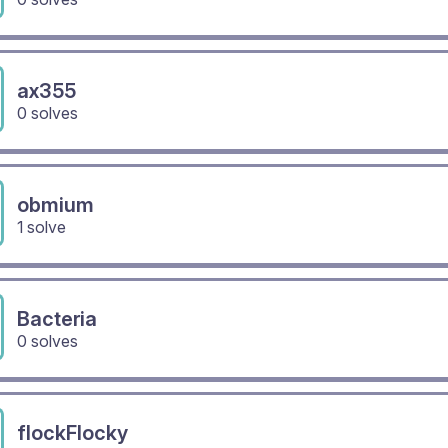
ax355
0 solves
obmium
1 solve
Bacteria
0 solves
flockFlocky