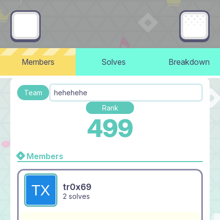
Members
Solves
Breakdown
Team
hehehehe
Rank
499
Members
tr0x69
2 solves