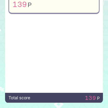
139
P
139
Total score
P